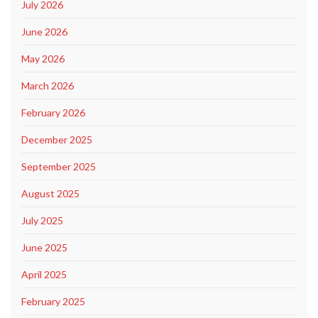
July 2026
June 2026
May 2026
March 2026
February 2026
December 2025
September 2025
August 2025
July 2025
June 2025
April 2025
February 2025