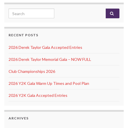
Search for:
RECENT POSTS
2026 Derek Taylor Gala Accepted Entries
2026 Derek Taylor Memorial Gala – NOW FULL
Club Championships 2026
2026 Y2K Gala Warm Up Times and Pool Plan
2026 Y2K Gala Accepted Entries
ARCHIVES