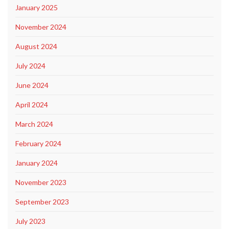
January 2025
November 2024
August 2024
July 2024
June 2024
April 2024
March 2024
February 2024
January 2024
November 2023
September 2023
July 2023