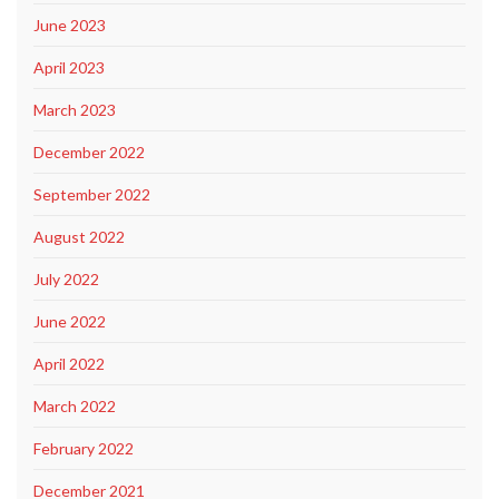
June 2023
April 2023
March 2023
December 2022
September 2022
August 2022
July 2022
June 2022
April 2022
March 2022
February 2022
December 2021