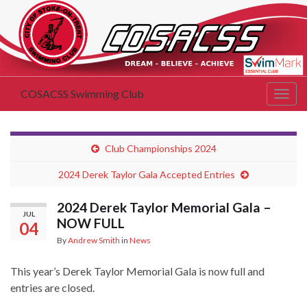
COSACSS Swimming Club
Togg
navig
Club Championships 2024
2024 Derek Taylor Gala Accepted Entries
2024 Derek Taylor Memorial Gala –
JUL
NOW FULL
04
By
Andrew Smith
in
News
This year’s Derek Taylor Memorial Gala is now full and
entries are closed.