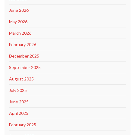
June 2026
May 2026
March 2026
February 2026
December 2025
September 2025
August 2025
July 2025
June 2025
April 2025
February 2025