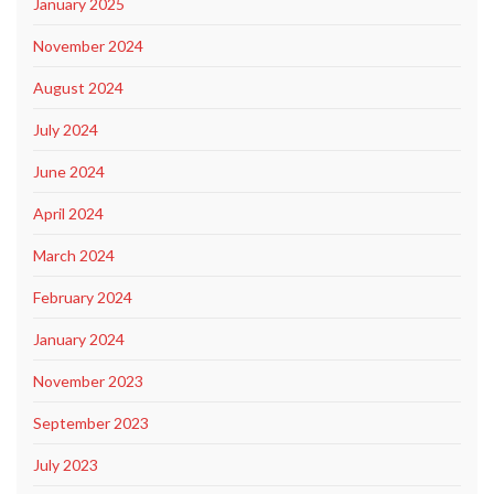
January 2025
November 2024
August 2024
July 2024
June 2024
April 2024
March 2024
February 2024
January 2024
November 2023
September 2023
July 2023