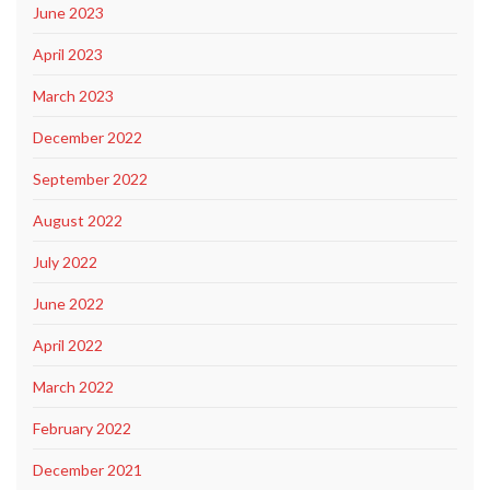
June 2023
April 2023
March 2023
December 2022
September 2022
August 2022
July 2022
June 2022
April 2022
March 2022
February 2022
December 2021