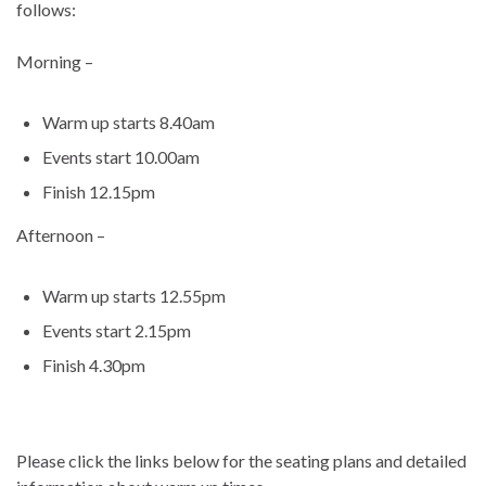
follows:
Morning –
Warm up starts 8.40am
Events start 10.00am
Finish 12.15pm
Afternoon –
Warm up starts 12.55pm
Events start 2.15pm
Finish 4.30pm
Please click the links below for the seating plans and detailed