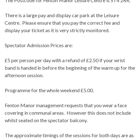
The Postcode for Fenton Manor Leisure Centre is ST4 2RR.
There is a large pay and display car park at the Leisure
Centre. Please ensure that you pay the correct fee and
display your ticket as it is very strictly monitored.
Spectator Admission Prices are:
£5 per person per day with a refund of £2.50 if your wrist
band is handed in before the beginning of the warm up for the
afternoon session.
Programme for the whole weekend £5.00.
Fenton Manor management requests that you wear a face
covering in communal areas. However this does not include
whilst seated on the spectator balcony.
The approximate timings of the sessions for both days are as