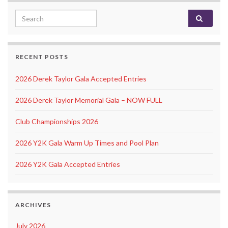
Search for:
RECENT POSTS
2026 Derek Taylor Gala Accepted Entries
2026 Derek Taylor Memorial Gala – NOW FULL
Club Championships 2026
2026 Y2K Gala Warm Up Times and Pool Plan
2026 Y2K Gala Accepted Entries
ARCHIVES
July 2026