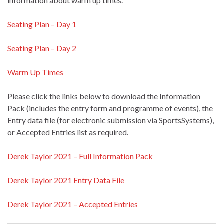
information about warm up times.
Seating Plan – Day 1
Seating Plan – Day 2
Warm Up Times
Please click the links below to download the Information
Pack (includes the entry form and programme of events), the
Entry data file (for electronic submission via SportsSystems),
or Accepted Entries list as required.
Derek Taylor 2021 – Full Information Pack
Derek Taylor 2021 Entry Data File
Derek Taylor 2021 – Accepted Entries