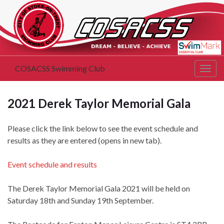
COSACSS Swimming Club
Togg
navig
2021 Derek Taylor Memorial Gala
Please click the link below to see the event schedule and
results as they are entered (opens in new tab).
Event schedule and results
The Derek Taylor Memorial Gala 2021 will be held on
Saturday 18th and Sunday 19th September.