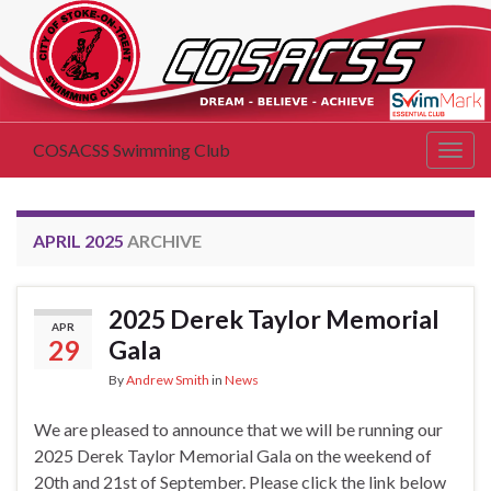
COSACSS Swimming Club
Togg
navig
APRIL 2025
ARCHIVE
2025 Derek Taylor Memorial
APR
29
Gala
By
Andrew Smith
in
News
We are pleased to announce that we will be running our
2025 Derek Taylor Memorial Gala on the weekend of
20th and 21st of September. Please click the link below