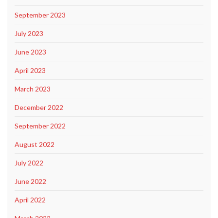
September 2023
July 2023
June 2023
April 2023
March 2023
December 2022
September 2022
August 2022
July 2022
June 2022
April 2022