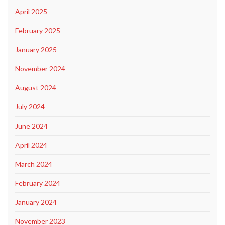
April 2025
February 2025
January 2025
November 2024
August 2024
July 2024
June 2024
April 2024
March 2024
February 2024
January 2024
November 2023