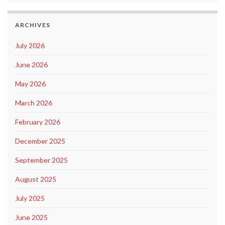
ARCHIVES
July 2026
June 2026
May 2026
March 2026
February 2026
December 2025
September 2025
August 2025
July 2025
June 2025