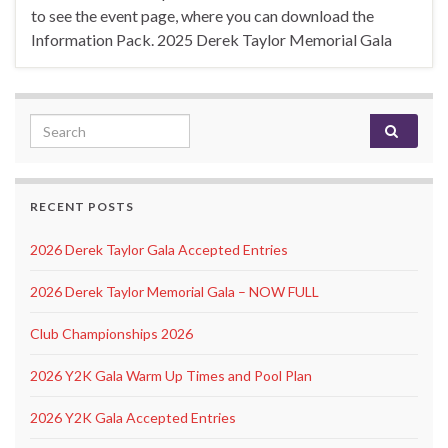
to see the event page, where you can download the
Information Pack. 2025 Derek Taylor Memorial Gala
Search for:
RECENT POSTS
2026 Derek Taylor Gala Accepted Entries
2026 Derek Taylor Memorial Gala – NOW FULL
Club Championships 2026
2026 Y2K Gala Warm Up Times and Pool Plan
2026 Y2K Gala Accepted Entries