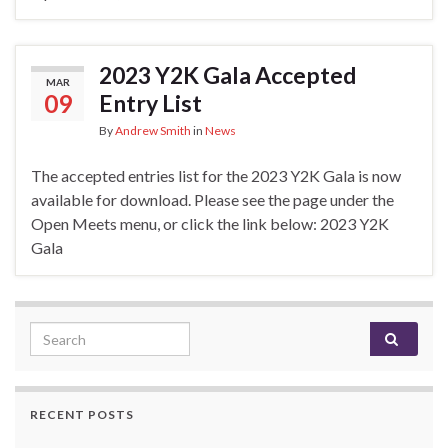
2023 Y2K Gala Accepted
MAR
09
Entry List
By
Andrew Smith
in
News
The accepted entries list for the 2023 Y2K Gala is now
available for download. Please see the page under the
Open Meets menu, or click the link below: 2023 Y2K
Gala
Search for:
RECENT POSTS