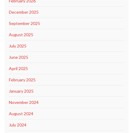
February 2026
December 2025
September 2025
August 2025
July 2025
June 2025
April 2025
February 2025
January 2025
November 2024
August 2024
July 2024