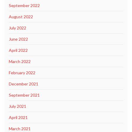
September 2022
August 2022
July 2022
June 2022
April 2022
March 2022
February 2022
December 2021
September 2021
July 2021
April 2021
March 2021