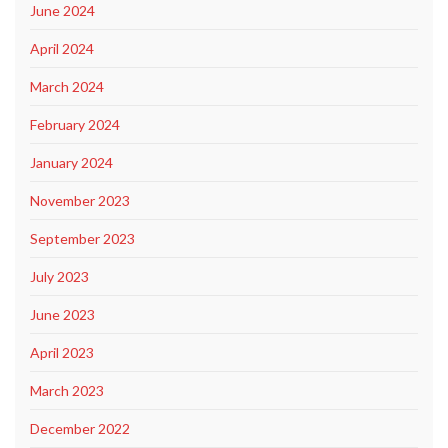
June 2024
April 2024
March 2024
February 2024
January 2024
November 2023
September 2023
July 2023
June 2023
April 2023
March 2023
December 2022