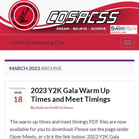
COSACSS Swimming Club
Togg
navig
MARCH 2023
ARCHIVE
2023 Y2K Gala Warm Up
MAR
18
Times and Meet Timings
By
Andrew Smith
in
News
The warm-up times and meet timings PDF files are now
available for you to download. Please see the page under
Open Meets, or click the link below: 2023 Y2K Gala