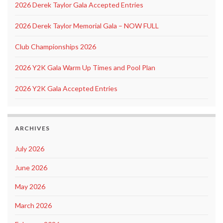
2026 Derek Taylor Gala Accepted Entries
2026 Derek Taylor Memorial Gala – NOW FULL
Club Championships 2026
2026 Y2K Gala Warm Up Times and Pool Plan
2026 Y2K Gala Accepted Entries
ARCHIVES
July 2026
June 2026
May 2026
March 2026