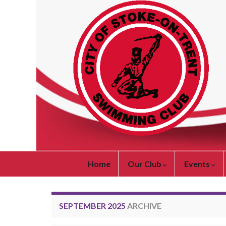
Home
Our Club
Events
SEPTEMBER 2025
ARCHIVE