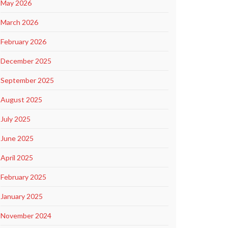
May 2026
March 2026
February 2026
December 2025
September 2025
August 2025
July 2025
June 2025
April 2025
February 2025
January 2025
November 2024