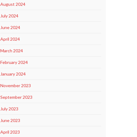
August 2024
July 2024
June 2024
April 2024
March 2024
February 2024
January 2024
November 2023
September 2023
July 2023
June 2023
April 2023