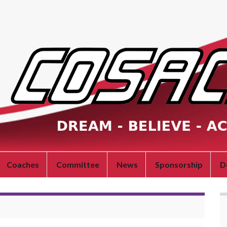
Coaches
Committee
News
Sponsorship
D