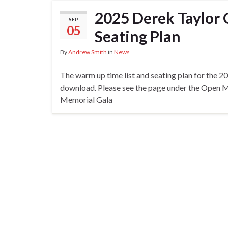
2025 Derek Taylor
SEP
05
Seating Plan
By
Andrew Smith
in
News
The warm up time list and seating plan for the 
download. Please see the page under the Open Me
Memorial Gala