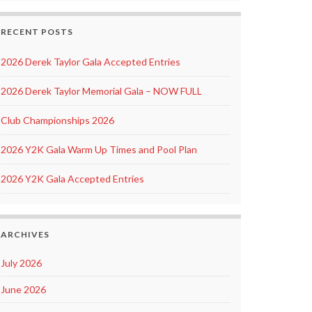
RECENT POSTS
2026 Derek Taylor Gala Accepted Entries
2026 Derek Taylor Memorial Gala – NOW FULL
Club Championships 2026
2026 Y2K Gala Warm Up Times and Pool Plan
2026 Y2K Gala Accepted Entries
ARCHIVES
July 2026
June 2026