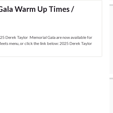
 Gala Warm Up Times /
2025 Derek Taylor Memorial Gala are now available for
ets menu, or click the link below: 2025 Derek Taylor