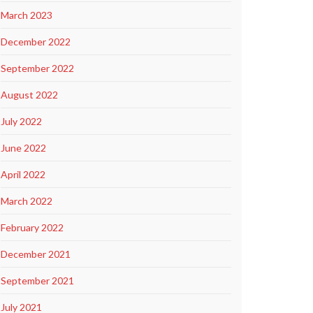
March 2023
December 2022
September 2022
August 2022
July 2022
June 2022
April 2022
March 2022
February 2022
December 2021
September 2021
July 2021