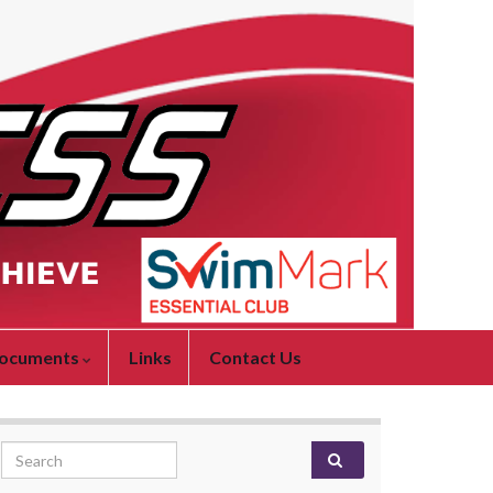
ocuments
Links
Contact Us
Search for: