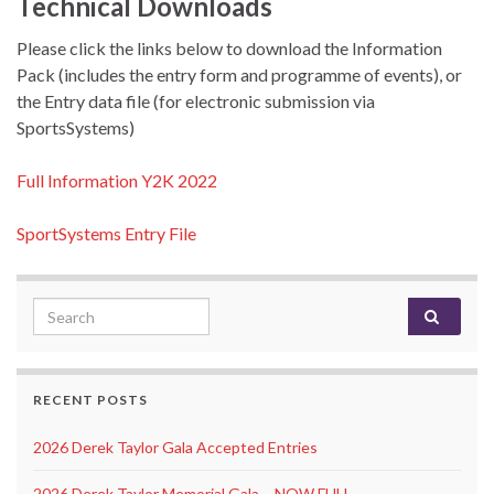
Technical Downloads
Please click the links below to download the Information
Pack (includes the entry form and programme of events), or
the Entry data file (for electronic submission via
SportsSystems)
Full Information Y2K 2022
SportSystems Entry File
Search for:
RECENT POSTS
2026 Derek Taylor Gala Accepted Entries
2026 Derek Taylor Memorial Gala – NOW FULL