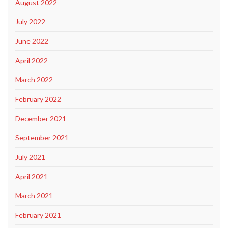
August 2022
July 2022
June 2022
April 2022
March 2022
February 2022
December 2021
September 2021
July 2021
April 2021
March 2021
February 2021