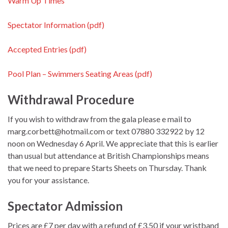
Warm Up Times
Spectator Information (pdf)
Accepted Entries (pdf)
Pool Plan – Swimmers Seating Areas (pdf)
Withdrawal Procedure
If you wish to withdraw from the gala please e mail to
marg.corbett@hotmail.com or text 07880 332922 by 12
noon on Wednesday 6 April. We appreciate that this is earlier
than usual but attendance at British Championships means
that we need to prepare Starts Sheets on Thursday. Thank
you for your assistance.
Spectator Admission
Prices are £7 per day with a refund of £3.50 if your wristband