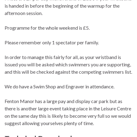
is handed in before the beginning of the warmup for the
afternoon session.
Programme for the whole weekend is £5.
Please remember only 1 spectator per family.
In order to manage this fairly for all, as your wristband is
issued you will be asked which swimmers you are supporting,
and this will be checked against the competing swimmers list.
We do have a Swim Shop and Engraver in attendance.
Fenton Manor has a large pay and display car park but as
there is another large event taking place in the Leisure Centre
on the same day this is likely to become very full so we would
suggest allowing yourselves plenty of time.