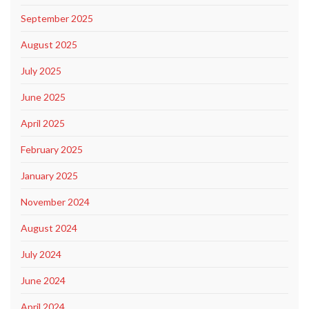
September 2025
August 2025
July 2025
June 2025
April 2025
February 2025
January 2025
November 2024
August 2024
July 2024
June 2024
April 2024