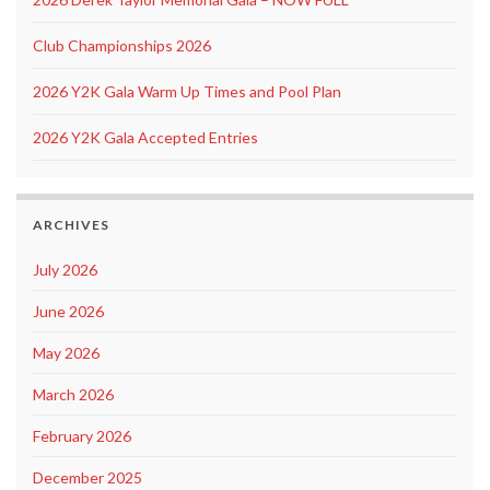
Club Championships 2026
2026 Y2K Gala Warm Up Times and Pool Plan
2026 Y2K Gala Accepted Entries
ARCHIVES
July 2026
June 2026
May 2026
March 2026
February 2026
December 2025