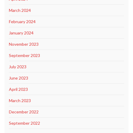
March 2024
February 2024
January 2024
November 2023
September 2023
July 2023
June 2023
April 2023
March 2023
December 2022
September 2022