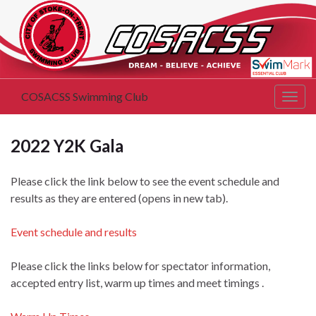
COSACSS Swimming Club
Togg
navig
2022 Y2K Gala
Please click the link below to see the event schedule and
results as they are entered (opens in new tab).
Event schedule and results
Please click the links below for spectator information,
accepted entry list, warm up times and meet timings .