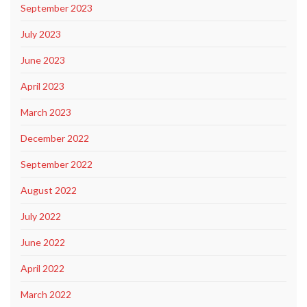
September 2023
July 2023
June 2023
April 2023
March 2023
December 2022
September 2022
August 2022
July 2022
June 2022
April 2022
March 2022