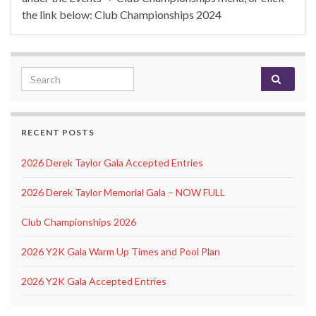
the link below: Club Championships 2024
Search for:
RECENT POSTS
2026 Derek Taylor Gala Accepted Entries
2026 Derek Taylor Memorial Gala – NOW FULL
Club Championships 2026
2026 Y2K Gala Warm Up Times and Pool Plan
2026 Y2K Gala Accepted Entries