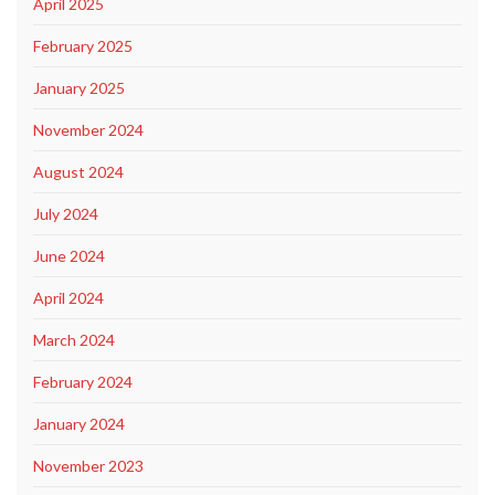
April 2025
February 2025
January 2025
November 2024
August 2024
July 2024
June 2024
April 2024
March 2024
February 2024
January 2024
November 2023