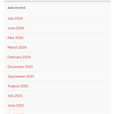
ARCHIVES
July 2026
June 2026
May 2026
March 2026
February 2026
December 2025
September 2025
August 2025
July 2025
June 2025