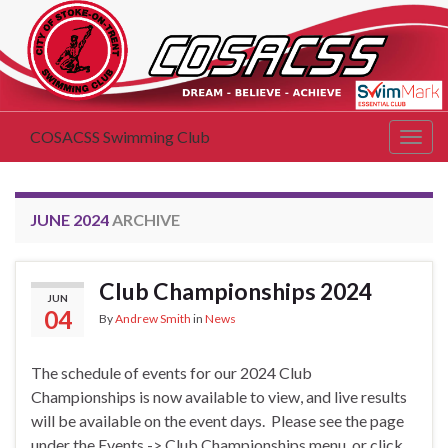
COSACSS Swimming Club
Togg
navig
JUNE 2024
ARCHIVE
Club Championships 2024
JUN
04
By
Andrew Smith
in
News
The schedule of events for our 2024 Club
Championships is now available to view, and live results
will be available on the event days. Please see the page
under the Events -> Club Championships menu, or click